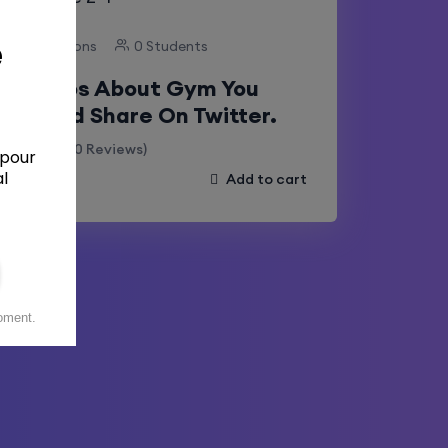
11 Lessons
0 Students
Taboos About Gym You
Should Share On Twitter.
(0 Reviews)
Add to cart