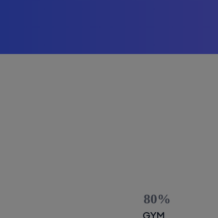
80
GYM