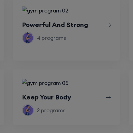
Powerful And Strong
4 programs
Keep Your Body
2 programs