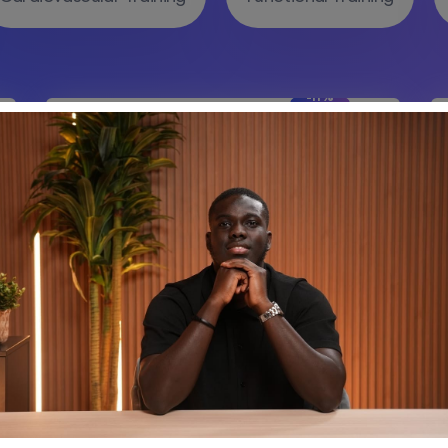
-11%
Off
9 Lessons
0 Students
Benefits Gym Change Your
Perspective.
(0 Reviews)
Add to cart
-28%
Off