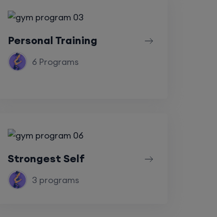
Personal Training
6 Programs
Strongest Self
3 programs