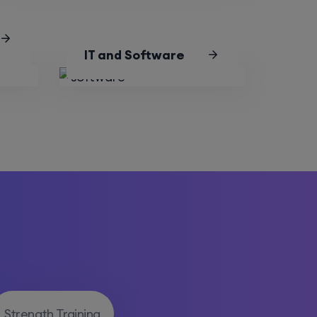
IT and Software
Strength Training