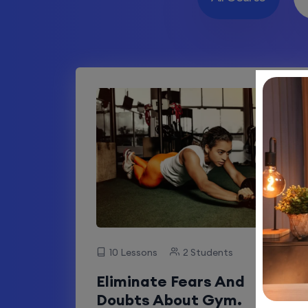
10 Lessons
2 Students
Eliminate Fears And
Doubts About Gym.