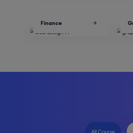
Finance
G
All Course