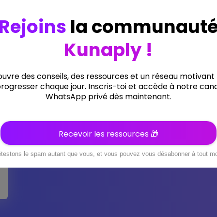
9 Lessons
0 Students
Ten Moments Basically
Gym Experience.
(0 Reviews)
Add to cart