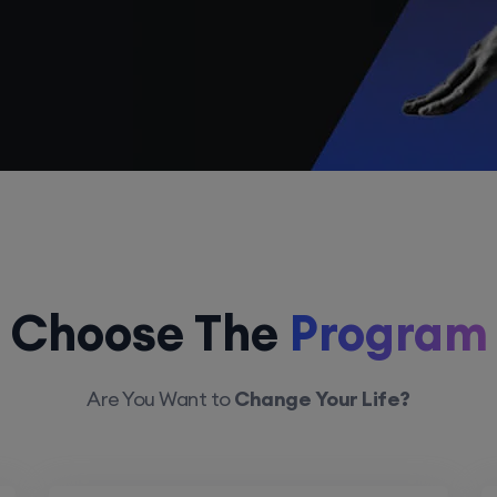
Choose The
Program
Are You Want to
Change Your Life?