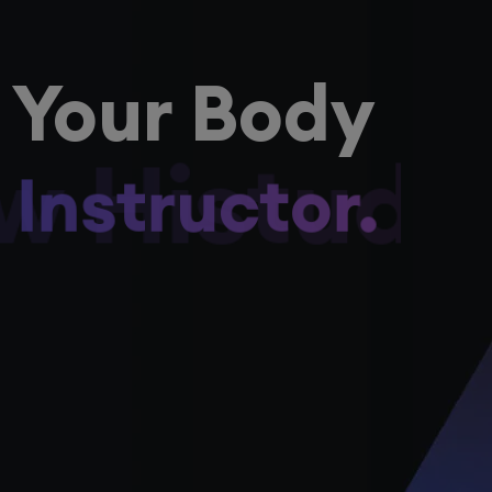
 Your Body
ow Histudy