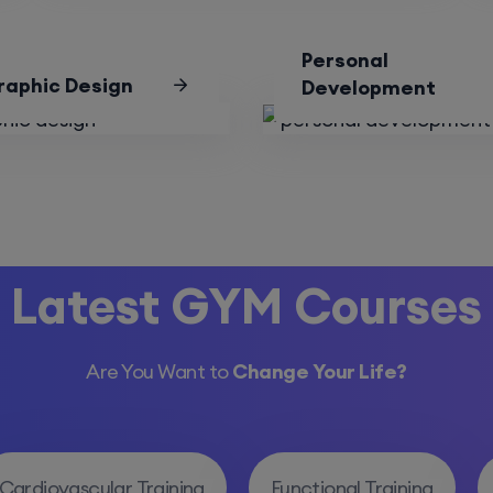
Personal
raphic Design
Development
Latest GYM Courses
Are You Want to
Change Your Life?
Cardiovascular Training
Functional Training