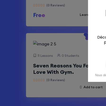
(0 Reviews)
Free
Learn More
-50%
Off
11 Lessons
0 Students
Seven Reasons You Fall In
Love With Gym.
(0 Reviews)
Add to cart