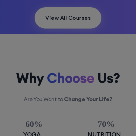
View All Courses
Why
Choose
Us?
Are You Want to
Change Your Life?
60
70
YOGA
NUTRITION