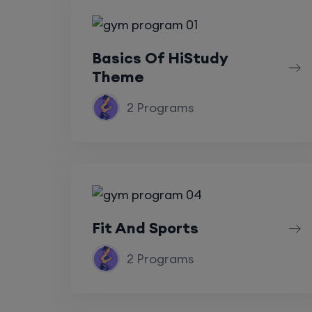
Basics Of HiStudy
Theme
2 Programs
Fit And Sports
2 Programs