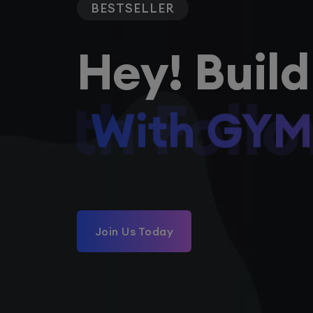
BESTSELLER
Hey! Build
With Foll
Join Us Today