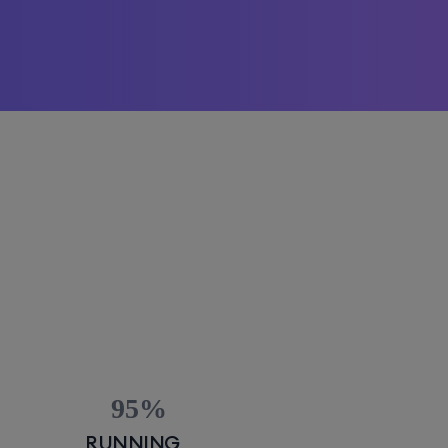
95
RUNNING