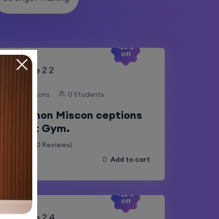
-20%
Off
10 Lessons
0 Students
Common Miscon ceptions
About Gym.
(0 Reviews)
Add to cart
-22%
Off