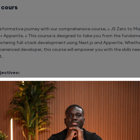
 cours
sformative journey with our comprehensive course, « JS Zero to Mas
s + Appwrite. » This course is designed to take you from the fundam
stering full-stack development using Next.js and Appwrite. Whethe
perienced developer, this course will empower you with the skills n
t.
jectives:
ont-End Development:
 the power of Next.js for seamless and efficient fron
pment.
the capabilities of Next.js to craft dynamic and enga
ces.