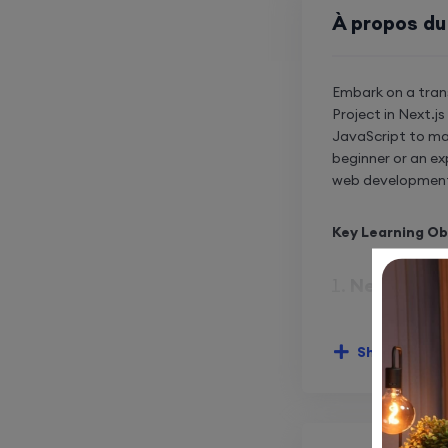
À propos du
Embark on a tran
Project in Next.j
JavaScript to ma
beginner or an ex
web developmen
Key Learning Ob
Next.js Fr
Harness
develo
Show More
Master 
interfa