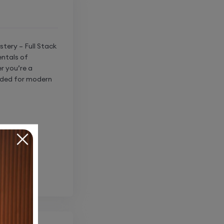
tery – Full Stack
entals of
r you’re a
eeded for modern
t-end
ging user