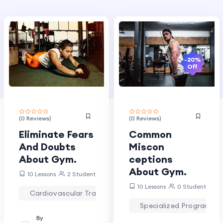
-20%
Off
(0 Reviews)
(0 Reviews)
Eliminate Fears
Common
And Doubts
Miscon
About Gym.
ceptions
About Gym.
10 Lessons
2 Students
10 Lessons
0 Students
Cardiovascular Training
Strength Training
Specialized Programs
By