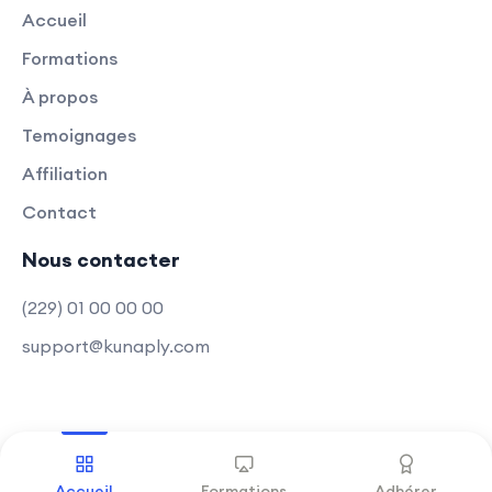
Accueil
Formations
À propos
Temoignages
Affiliation
Contact
Nous contacter
(229) 01 00 00 00
support@kunaply.com
Copyright © 2025 Kunaply
.
Tous droits réservés
Accueil
Formations
Adhérer