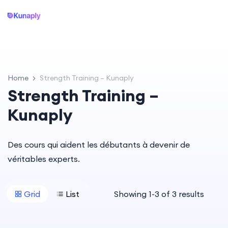
Home
Strength Training – Kunaply
Strength Training –
Kunaply
Des cours qui aident les débutants à devenir de
véritables experts.
Grid
List
Showing
1
-
3
of
3
results