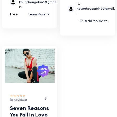
kounchougabin5@gmail.com
By
In
kounchougabin5@gmail.
In
Free
Learn More
Add to cart
-50%
Off
(0 Reviews)
Seven Reasons
You Fall In Love