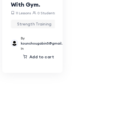
With Gym.
11 Lessons
0 Students
Strength Training
By
kounchougabin5@gmail.com
In
Add to cart