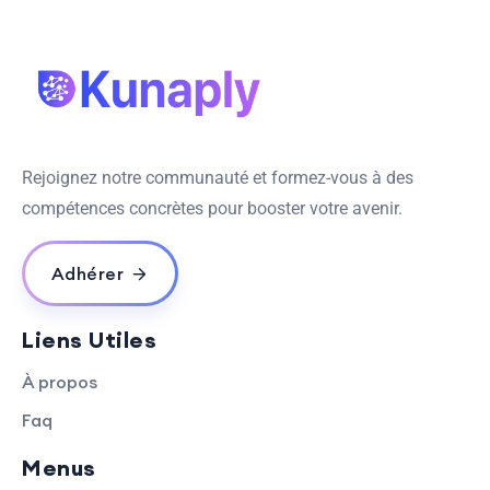
Rejoignez notre communauté et formez-vous à des
compétences concrètes pour booster votre avenir.
Adhérer
Liens Utiles
À propos
Faq
Menus