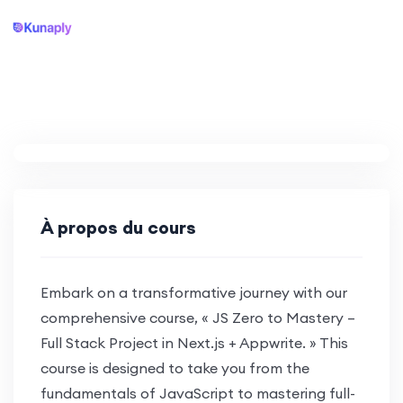
À propos du cours
Embark on a transformative journey with our
comprehensive course, « JS Zero to Mastery –
Full Stack Project in Next.js + Appwrite. » This
course is designed to take you from the
fundamentals of JavaScript to mastering full-