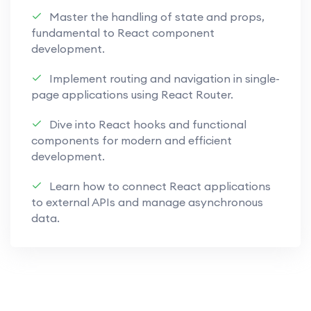
Learn to build responsive and high-
Master the handling of state and props,
performance web applications.
fundamental to React component
development.
Appwrite Back-End Solutions:
Implement routing and navigation in single-
Implement robust back-end
page applications using React Router.
solutions using Appwrite, ensuring
security and functionality.
Dive into React hooks and functional
components for modern and efficient
Explore the versatility of Appwrite
development.
for database management, user
authentication, and more.
Learn how to connect React applications
to external APIs and manage asynchronous
Understand how to leverage
data.
Appwrite to bridge the gap
between front-end and back-end
development.
Secure Authentication Techniques: