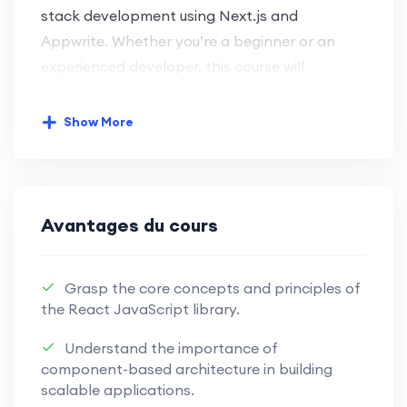
stack development using Next.js and
Appwrite. Whether you’re a beginner or an
experienced developer, this course will
empower you with the skills needed for
modern web development.
Show More
Key Learning Objectives:
Next.js Front-End Development:
Avantages du cours
Harness the power of Next.js for
seamless and efficient front-end
Grasp the core concepts and principles of
development.
the React JavaScript library.
Master the capabilities of Next.js to
Understand the importance of
craft dynamic and engaging user
component-based architecture in building
interfaces.
scalable applications.