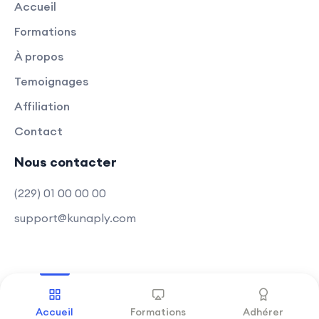
Accueil
Appwrite.
Formations
Optimization Strategies:
À propos
Explore optimization techniques for
both front-end and back-end,
Temoignages
ensuring optimal performance.
Affiliation
Contact
Learn how to optimize code, assets,
and databases for a smoother user
Nous contacter
experience.
(229) 01 00 00 00
Modern Web Development Trends:
support@kunaply.com
Acquire skills aligned with modern
web development trends.
Stay up-to-date with the latest
techniques in full-stack
Copyright © 2025 Kunaply
.
Tous droits réservés
development.
Accueil
Formations
Adhérer