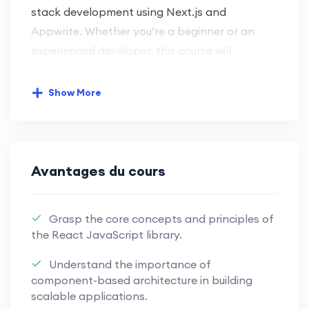
stack development using Next.js and
Appwrite. Whether you’re a beginner or an
experienced developer, this course will
empower you with the skills needed for
modern web development.
Show More
Key Learning Objectives:
Next.js Front-End Development:
Avantages du cours
Harness the power of Next.js for
seamless and efficient front-end
Grasp the core concepts and principles of
development.
the React JavaScript library.
Master the capabilities of Next.js to
Understand the importance of
craft dynamic and engaging user
component-based architecture in building
interfaces.
scalable applications.