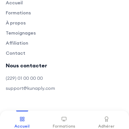
Accueil
Appwrite.
Formations
Optimization Strategies:
À propos
Explore optimization techniques for
both front-end and back-end,
Temoignages
ensuring optimal performance.
Affiliation
Contact
Learn how to optimize code, assets,
and databases for a smoother user
Nous contacter
experience.
(229) 01 00 00 00
Modern Web Development Trends:
support@kunaply.com
Acquire skills aligned with modern
web development trends.
Stay up-to-date with the latest
techniques in full-stack
Copyright © 2025 Kunaply
.
Tous droits réservés
development.
Accueil
Formations
Adhérer