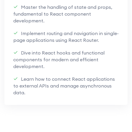
Learn to build responsive and high-
Master the handling of state and props,
performance web applications.
fundamental to React component
development.
Appwrite Back-End Solutions:
Implement routing and navigation in single-
Implement robust back-end
page applications using React Router.
solutions using Appwrite, ensuring
security and functionality.
Dive into React hooks and functional
components for modern and efficient
Explore the versatility of Appwrite
development.
for database management, user
authentication, and more.
Learn how to connect React applications
to external APIs and manage asynchronous
Understand how to leverage
data.
Appwrite to bridge the gap
between front-end and back-end
development.
Secure Authentication Techniques: