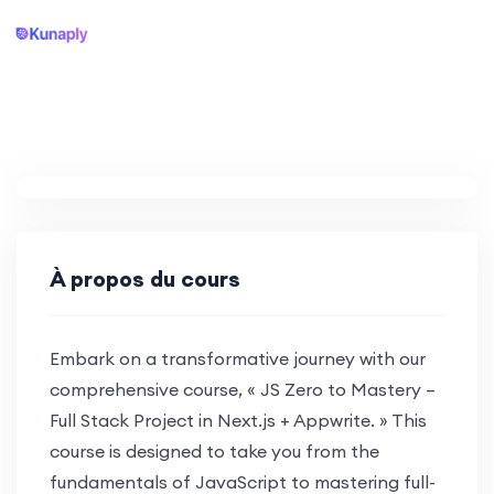
À propos du cours
Embark on a transformative journey with our
comprehensive course, « JS Zero to Mastery –
Full Stack Project in Next.js + Appwrite. » This
course is designed to take you from the
fundamentals of JavaScript to mastering full-