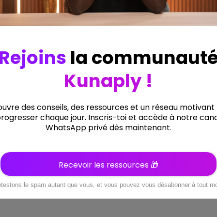
Précédent