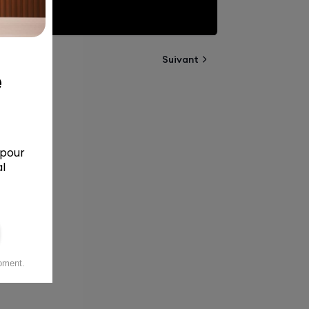
Suivant