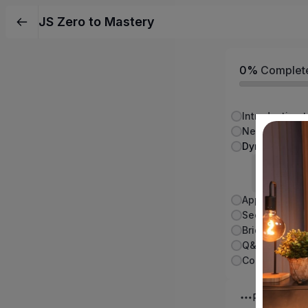
JS Zero to Mastery
0%
Complet
Next.js Funda
Routin
Video - 0
Conclusion:
Plus