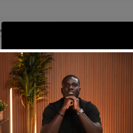
ed
Introduction to Full-Stack Development (30 mins)
mentals (60 mins)
Dynamic User Interfaces with Next.js (45 mins)
g with Pages
0:06:00 mins
Appwrite Basics for Back-End Development (45 mins)
Secure Authentication with Appwrite (60 mins)
Bridging Front-End and Back-End (30 mins)
Q&A and Troubleshooting Session (45 mins)