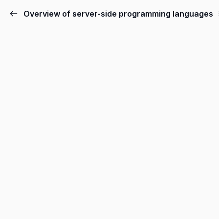
Overview of server-side programming languages