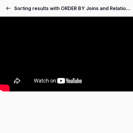
Sorting results with ORDER BY Joins and Relationships.