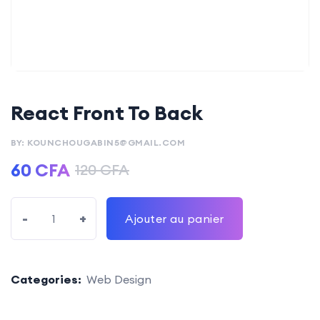
React Front To Back
BY: KOUNCHOUGABIN5@GMAIL.COM
60
CFA
120
CFA
-
+
Ajouter au panier
Categories:
Web Design