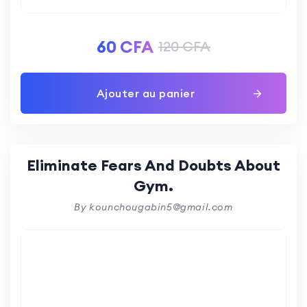
60
CFA
120
CFA
Ajouter au panier
Eliminate Fears And Doubts About
Gym.
By kounchougabin5@gmail.com