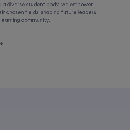
d a diverse student body, we empower
heir chosen fields, shaping future leaders
 learning community.