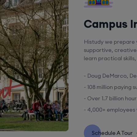
Campus I
Histudy we prepare y
supportive, creative
learn practical skill
- Doug DeMarco, De
- 108 million paying 
- Over 1.7 billion ho
- 4,000+ employees w
Schedule A Tour