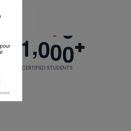
,
1
0
0
0
+
+
CERTIFIED STUDENTS