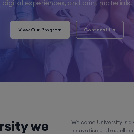
digital experiences, and print materials.
View Our Program
Contacst Us
rsity we
Welcome University is a 
innovation and excellence