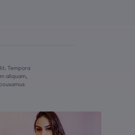
elit. Tempora
am aliquam,
Accusamus