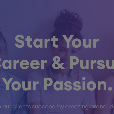
Start Your
areer &
Purs
Your Passion.
 our clients succeed by creating brand ide