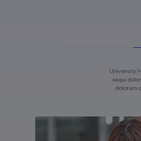
University H
sequi dolo
dolorum 