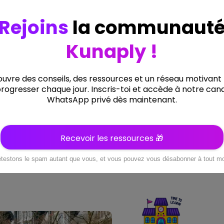
8
0
0
+
+
COURSES & VIDEO