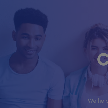
C
We help