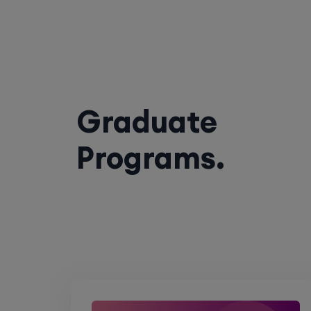
Graduate
Programs.