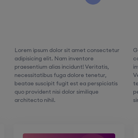
Lorem ipsum dolor sit amet consectetur
G
adipisicing elit. Nam inventore
c
praesentium alias incidunt! Veritatis,
i
necessitatibus fuga dolore tenetur,
V
beatae suscipit fugit est ea perspiciatis
t
quo provident nisi dolor similique
pe
architecto nihil.
si