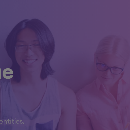
ue
ntities,