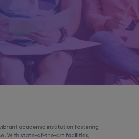
vibrant academic institution fostering
. With state-of-the-art facilities,