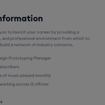
nformation
ou to launch your career by providing a
, and professional environment from which to
s, build a network of industry contacts.
sign Prototyping Manager
subscribers
urs of music played monthly
orking across 16 offices