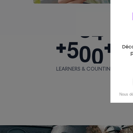
5
0
0
+
+
LEARNERS & COUNTING