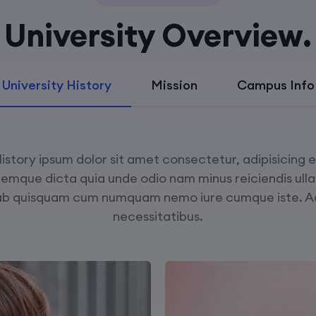
University Overview.
University History
Mission
Campus Info
istory ipsum dolor sit amet consectetur, adipisicing 
remque dicta quia unde odio nam minus reiciendis ull
ab quisquam cum numquam nemo iure cumque iste. 
necessitatibus.