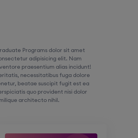
raduate Programs dolor sit amet
onsectetur adipisicing elit. Nam
nventore praesentium alias incidunt!
eritatis, necessitatibus fuga dolore
enetur, beatae suscipit fugit est ea
rspiciatis quo provident nisi dolor
milique architecto nihil.