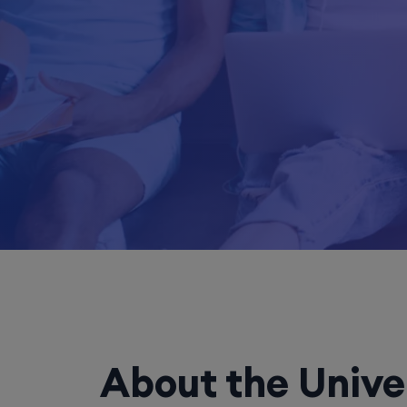
About the Unive