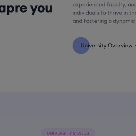
eapre you
experienced faculty, an
individuals to thrive in t
and fostering a dynamic
University Overview
UNIVERSITY STATUS