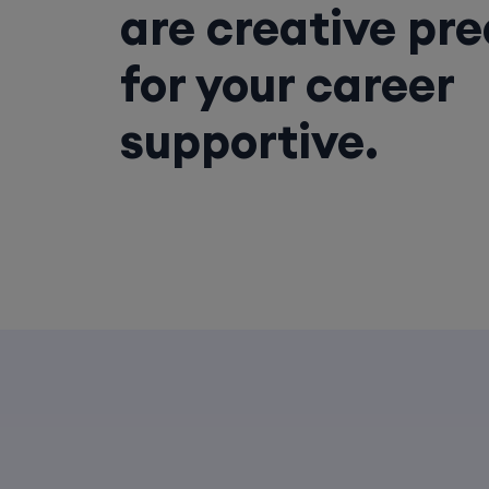
are creative pr
for your career
supportive.