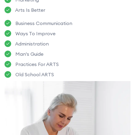
Arts Is Better
Business Communication
Ways To Improve
Administration
Man's Guide
Practices For ARTS
Old School ARTS