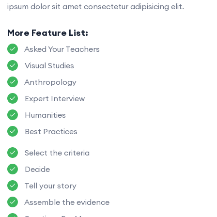
ipsum dolor sit amet consectetur adipisicing elit.
More Feature List:
Asked Your Teachers
Visual Studies
Anthropology
Expert Interview
Humanities
Best Practices
Select the criteria
Decide
Tell your story
Assemble the evidence