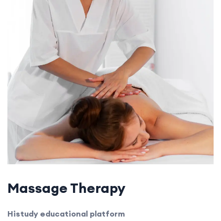
Massage Therapy
Histudy educational platform