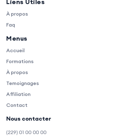
Liens Utiles
À propos
Faq
Menus
Accueil
Formations
À propos
Temoignages
Affiliation
Contact
Nous contacter
(229) 01 00 00 00