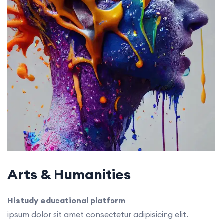
Arts & Humanities
Histudy educational platform
ipsum dolor sit amet consectetur adipisicing elit.