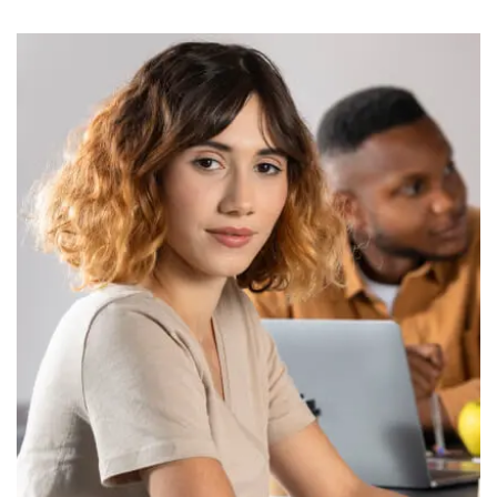
Old School ARTS