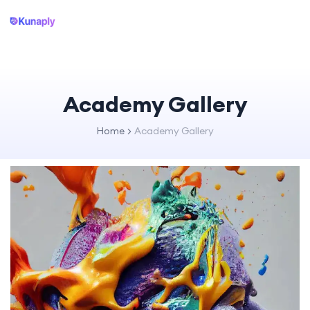
Academy Gallery
Home
Academy Gallery