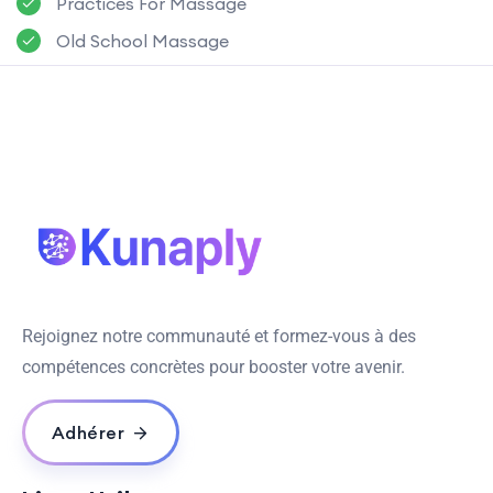
Practices For Massage
Old School Massage
Rejoignez notre communauté et formez-vous à des
compétences concrètes pour booster votre avenir.
Adhérer