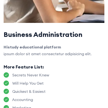
Business Administration
Histudy educational platform
ipsum dolor sit amet consectetur adipisicing elit.
More Feature List:
Secrets Never Knew
Will Help You Get
Quickest & Easiest
Accounting
Marketing