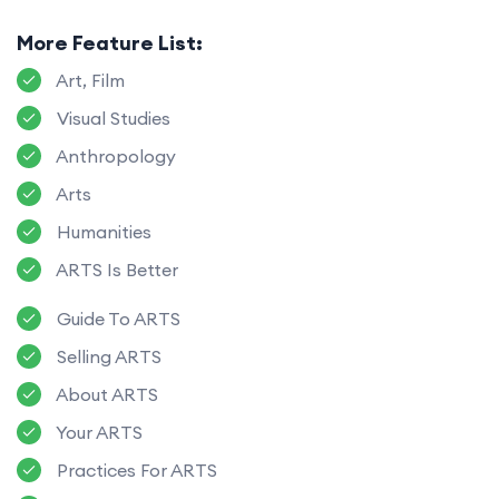
More Feature List:
Art, Film
Visual Studies
Anthropology
Arts
Humanities
ARTS Is Better
Guide To ARTS
Selling ARTS
About ARTS
Your ARTS
Practices For ARTS